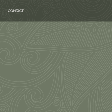
CONTACT