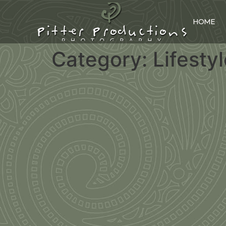
HOME
Category:
Lifesty