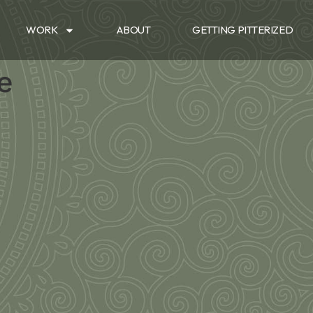
WORK
ABOUT
GETTING PITTERIZED
le